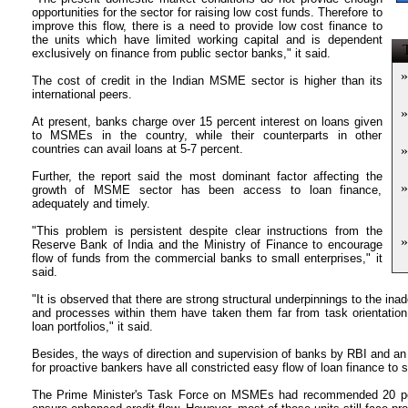
opportunities for the sector for raising low cost funds. Therefore to
improve this flow, there is a need to provide low cost finance to
the units which have limited working capital and is dependent
T
exclusively on finance from public sector banks," it said.
»
The cost of credit in the Indian MSME sector is higher than its
international peers.
»
At present, banks charge over 15 percent interest on loans given
to MSMEs in the country, while their counterparts in other
countries can avail loans at 5-7 percent.
»
Further, the report said the most dominant factor affecting the
»
growth of MSME sector has been access to loan finance,
adequately and timely.
"This problem is persistent despite clear instructions from the
»
Reserve Bank of India and the Ministry of Finance to encourage
flow of funds from the commercial banks to small enterprises," it
said.
"It is observed that there are strong structural underpinnings to the ina
and processes within them have taken them far from task orientation
loan portfolios," it said.
Besides, the ways of direction and supervision of banks by RBI and a
for proactive bankers have all constricted easy flow of loan finance to s
The Prime Minister's Task Force on MSMEs had recommended 20 perc