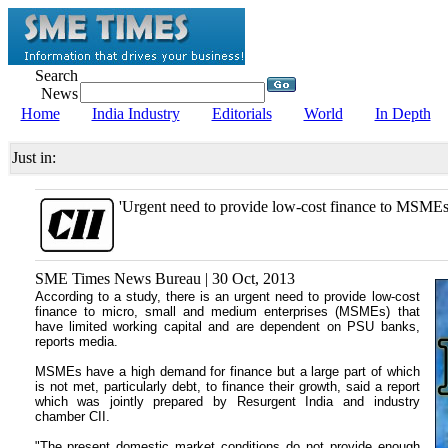
Search
News
Home
India Industry
Editorials
World
In Depth
Just in:
'Urgent need to provide low-cost finance to MSMEs
SME Times News Bureau | 30 Oct, 2013
According to a study, there is an urgent need to provide low-cost
finance to micro, small and medium enterprises (MSMEs) that
have limited working capital and are dependent on PSU banks,
reports media.
MSMEs have a high demand for finance but a large part of which
is not met, particularly debt, to finance their growth, said a report
which was jointly prepared by Resurgent India and industry
chamber CII.
"The present domestic market conditions do not provide enough