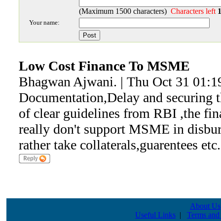
(Maximum 1500 characters)
Characters left
Your name:
Low Cost Finance To MSME
Bhagwan Ajwani. | Thu Oct 31 01:1
Documentation,Delay and securing t
of clear guidelines from RBI ,the fin
really don't support MSME in disbur
rather take collaterals,guarentees etc.
About Us
Useful Links
|
Terms and