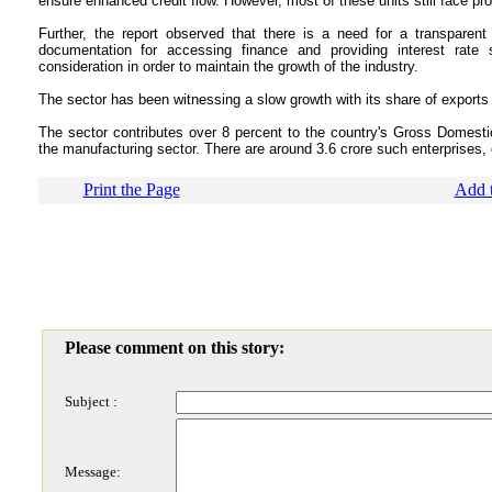
ensure enhanced credit flow. However, most of these units still face pr
Further, the report observed that there is a need for a transparent c
documentation for accessing finance and providing interest rate
consideration in order to maintain the growth of the industry.
The sector has been witnessing a slow growth with its share of exports 
The sector contributes over 8 percent to the country's Gross Domest
the manufacturing sector. There are around 3.6 crore such enterprises,
Print the Page
Add t
Please comment on this story:
Subject :
Message: