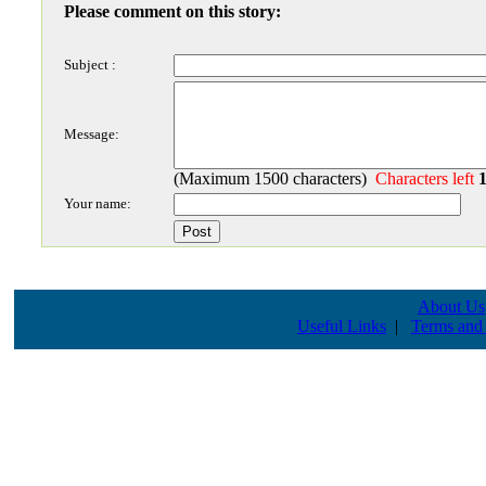
Please comment on this story:
Subject :
Message:
(Maximum 1500 characters)
Characters left
Your name:
About Us
Useful Links
|
Terms and