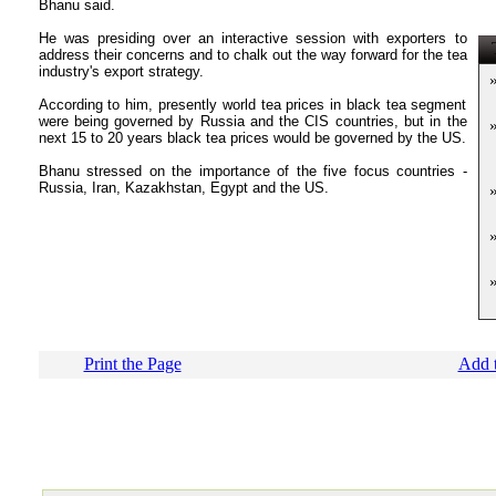
Bhanu said.
He was presiding over an interactive session with exporters to
T
address their concerns and to chalk out the way forward for the tea
industry's export strategy.
According to him, presently world tea prices in black tea segment
were being governed by Russia and the CIS countries, but in the
next 15 to 20 years black tea prices would be governed by the US.
Bhanu stressed on the importance of the five focus countries -
Russia, Iran, Kazakhstan, Egypt and the US.
Print the Page
Add t