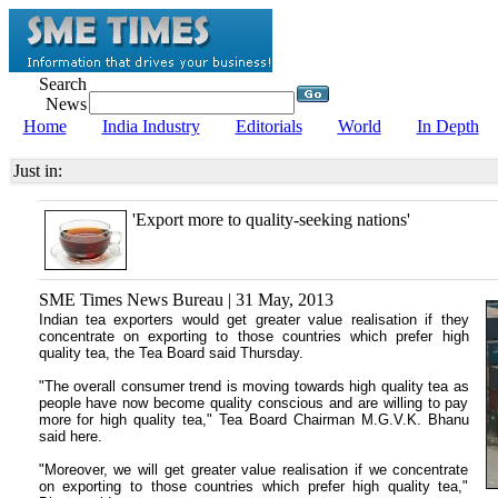
Search
News
Home
India Industry
Editorials
World
In Depth
Just in:
'Export more to quality-seeking nations'
SME Times News Bureau | 31 May, 2013
Indian tea exporters would get greater value realisation if they
concentrate on exporting to those countries which prefer high
quality tea, the Tea Board said Thursday.
"The overall consumer trend is moving towards high quality tea as
people have now become quality conscious and are willing to pay
more for high quality tea," Tea Board Chairman M.G.V.K. Bhanu
said here.
"Moreover, we will get greater value realisation if we concentrate
on exporting to those countries which prefer high quality tea,"