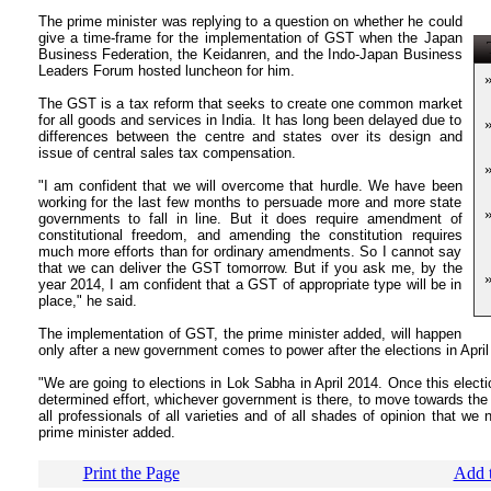
The prime minister was replying to a question on whether he could
give a time-frame for the implementation of GST when the Japan
T
Business Federation, the Keidanren, and the Indo-Japan Business
Leaders Forum hosted luncheon for him.
The GST is a tax reform that seeks to create one common market
for all goods and services in India. It has long been delayed due to
differences between the centre and states over its design and
issue of central sales tax compensation.
"I am confident that we will overcome that hurdle. We have been
working for the last few months to persuade more and more state
governments to fall in line. But it does require amendment of
constitutional freedom, and amending the constitution requires
much more efforts than for ordinary amendments. So I cannot say
that we can deliver the GST tomorrow. But if you ask me, by the
year 2014, I am confident that a GST of appropriate type will be in
place," he said.
The implementation of GST, the prime minister added, will happen
only after a new government comes to power after the elections in April
"We are going to elections in Lok Sabha in April 2014. Once this electio
determined effort, whichever government is there, to move towards t
all professionals of all varieties and of all shades of opinion that we
prime minister added.
Print the Page
Add t