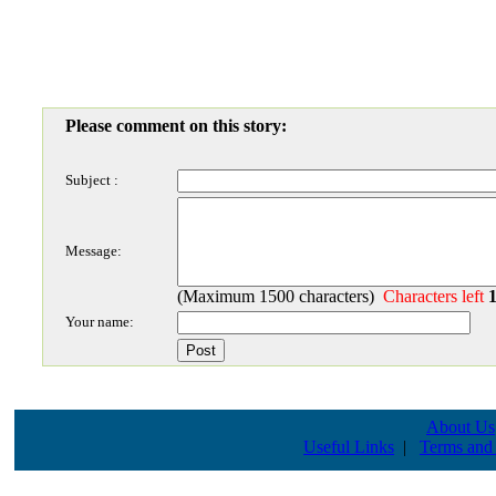
Please comment on this story:
Subject :
Message:
(Maximum 1500 characters)
Characters left
Your name:
About Us
Useful Links
|
Terms and