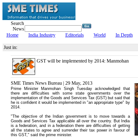
Search
News
Home
India Industry
Editorials
World
In Depth
Just in:
GST will be implemented by 2014: Manmohan
SME Times News Bureau | 29 May, 2013
Prime Minister Manmohan Singh Tuesday acknowledged that
there are difficulties with some state governments over the
implementation of the Goods and Services Tax (GST) but said that
he is confident it would be implemented in "an appropriate type" by
2014.
"The objective of the Indian government is to move towards a
Goods and Services Tax applicable all over the country. But India
is a federation, and in a federation there are difficulties of getting
all the states to agree and surrender their tax power in favour of
this GST," said the prime minister.