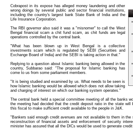
Cobrapost in its expose has alleged money laundering and other
wrong doings by several public and sector financial institutions,
T
including the country's largest bank State Bank of India and the
Life Insurance Corporation.
The RBI governor also said it was a "misnomer" to call the West
Bengal financial scam a chit fund scam, as chit funds are legal
operations controlled by the central bank.
"What has been blown up in West Bengal is a collective
investments scam which is regulated by SEBI (Securities and
Exchange Board of India) and the SEBI is taking action in that."
Replying to a question about Islamic banking being allowed in the
country, Subbarao said: "The proposal for Islamic banking has
come to us from some parliament members.
"It is being studied and examined by us. What needs to be seen is
how Islamic banking would be allowed which does not allow taking
and charging of interest on which our banking system operates."
The central bank held a special committee meeting of all the banks 
the meeting had decided that the credit deposit ratio in the state will
this fiscal to make sufficient credit available to the people in J&K.
"Bankers said enough credit avenues are not available to them in the
reconstruction of financial assets and enforcement of security interes
minister has assured that all the DICs would be used to generate credi