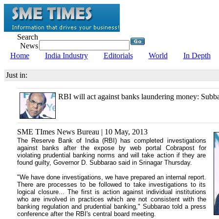
Search
News
Home
India Industry
Editorials
World
In Depth
Just in:
RBI will act against banks laundering money: Subb
SME TImes News Bureau | 10 May, 2013
The Reserve Bank of India (RBI) has completed investigations
against banks after the expose by web portal Cobrapost for
violating prudential banking norms and will take action if they are
found guilty, Governor D. Subbarao said in Srinagar Thursday.
"We have done investigations, we have prepared an internal report.
There are processes to be followed to take investigations to its
logical closure... The first is action against individual institutions
who are involved in practices which are not consistent with the
banking regulation and prudential banking," Subbarao told a press
conference after the RBI's central board meeting.