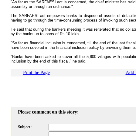
"As far as the SARFAESI act is concerned, the chief minister has said it
assembly or through an ordinance."
The SARFAESI act empowers banks to dispose of assets of defaultin
having to go through the time-consuming process of invoking such secur
He said that during the bankers meeting it was reiterated that no colla
by the banks up to loans of Rs.10 lakh.
"So far as financial inclusion is concerned, till the end of the last fis
have been covered in the financial inclusion policy by providing them 
"Banks have been asked to cover all the 5,800 villages with populatio
inclusion by the end of this fiscal," he said.
Print the Page
Add t
Please comment on this story:
Subject :