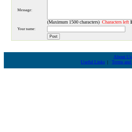
Message:
(Maximum 1500 characters)
Characters left
Your name:
About Us
Useful Links
|
Terms and