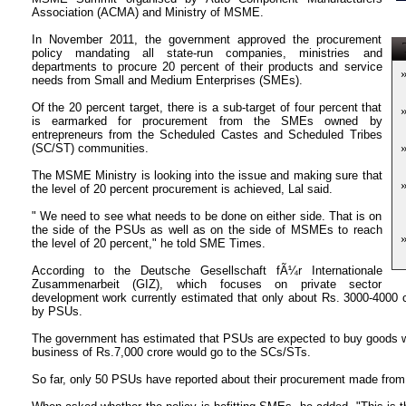
Association (ACMA) and Ministry of MSME.
In November 2011, the government approved the procurement
T
policy mandating all state-run companies, ministries and
departments to procure 20 percent of their products and service
needs from Small and Medium Enterprises (SMEs).
Of the 20 percent target, there is a sub-target of four percent that
is earmarked for procurement from the SMEs owned by
entrepreneurs from the Scheduled Castes and Scheduled Tribes
(SC/ST) communities.
The MSME Ministry is looking into the issue and making sure that
the level of 20 percent procurement is achieved, Lal said.
" We need to see what needs to be done on either side. That is on
the side of the PSUs as well as on the side of MSMEs to reach
the level of 20 percent," he told SME Times.
According to the Deutsche Gesellschaft fÃ¼r Internationale
Zusammenarbeit (GIZ), which focuses on private sector
development work currently estimated that only about Rs. 3000-400
by PSUs.
The government has estimated that PSUs are expected to buy goods w
business of Rs.7,000 crore would go to the SCs/STs.
So far, only 50 PSUs have reported about their procurement made fr