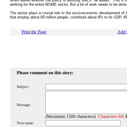
When asked whether the policy is befitting SMEs, he added, "This is th
working for the entire MSME sector. But a lot of work needs to be done
The sector plays a crucial role in the socio-economic development of 
that employ about 60 million people, contribute about 8% to its GDP, 45%
Print the Page
Add t
Please comment on this story:
Subject :
Message:
(Maximum 1500 characters)
Characters left
Your name: