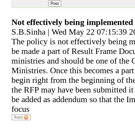
Not effectively being implemented
S.B.Sinha | Wed May 22 07:15:39 2
The policy is not effectively being 
be made a part of Result Frame Doc
ministries and should be one of the C
Ministries. Once this becomes a par
begin right from the beginning of the
the RFP may have been submitted it
be added as addendum so that the I
focus