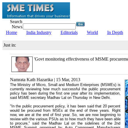
Search
News
Home
India Industry
Editorials
World
In Depth
Just in:
'Govt monitoring effectiveness of MSME procuremen
Namrata Kath Hazarika | 15 Mar, 2013
The Ministry of Micro, Small and Medium Enterprises (MSMEs) is
currently reviewing how much successful the public procurement
policy has been during the first one year after its implementation,
said MSME secretary Madhav Lal on Thursday in New Delhi.
"In the public procurement policy, it has been said that 20 percent
would be procured from MSEs at the end of three years. Right
now, we are at the end of first year. So, we are now beginning to
review with the various PSUs as to how much they have been able
to procure," said the Madhav Lal on the sidelines of the 2nd
MSME Summit organised by Auto Component Manufacturers