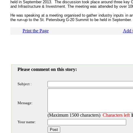
held in September 2013. The discussion took place around three key G-2
and Infrastructure & Investment. The meeting was attended by over 100
He was speaking at a meeting organised to gather industry inputs in are
the run-up to the St. Petersburg G-20 Summit to be held in September.
Print the Page
Add t
Please comment on this story:
Subject :
Message:
(Maximum 1500 characters)
Characters left
Your name: