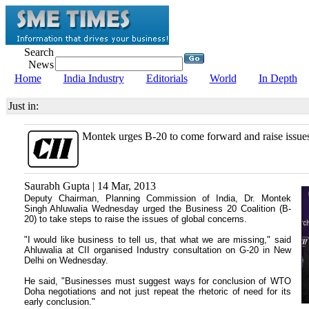
Search
News
Home
India Industry
Editorials
World
In Depth
Just in:
Montek urges B-20 to come forward and raise issue
Saurabh Gupta | 14 Mar, 2013
Deputy Chairman, Planning Commission of India, Dr. Montek
Singh Ahluwalia Wednesday urged the Business 20 Coalition (B-
20) to take steps to raise the issues of global concerns.
"I would like business to tell us, that what we are missing," said
Ahluwalia at CII organised Industry consultation on G-20 in New
Delhi on Wednesday.
He said, "Businesses must suggest ways for conclusion of WTO
Doha negotiations and not just repeat the rhetoric of need for its
early conclusion."