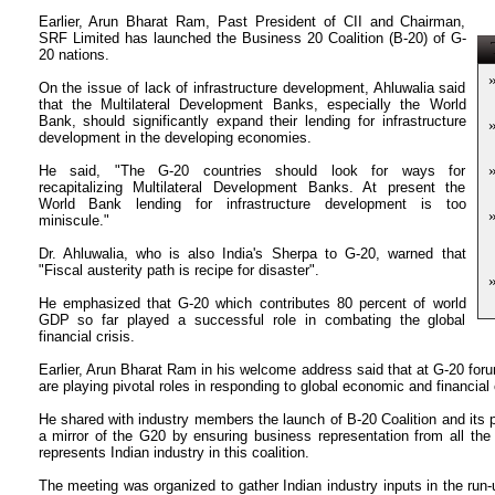
Earlier, Arun Bharat Ram, Past President of CII and Chairman,
SRF Limited has launched the Business 20 Coalition (B-20) of G-
T
20 nations.
On the issue of lack of infrastructure development, Ahluwalia said
that the Multilateral Development Banks, especially the World
Bank, should significantly expand their lending for infrastructure
development in the developing economies.
He said, "The G-20 countries should look for ways for
recapitalizing Multilateral Development Banks. At present the
World Bank lending for infrastructure development is too
miniscule."
Dr. Ahluwalia, who is also India's Sherpa to G-20, warned that
"Fiscal austerity path is recipe for disaster".
He emphasized that G-20 which contributes 80 percent of world
GDP so far played a successful role in combating the global
financial crisis.
Earlier, Arun Bharat Ram in his welcome address said that at G-20 foru
are playing pivotal roles in responding to global economic and financial c
He shared with industry members the launch of B-20 Coalition and its p
a mirror of the G20 by ensuring business representation from all the
represents Indian industry in this coalition.
The meeting was organized to gather Indian industry inputs in the ru