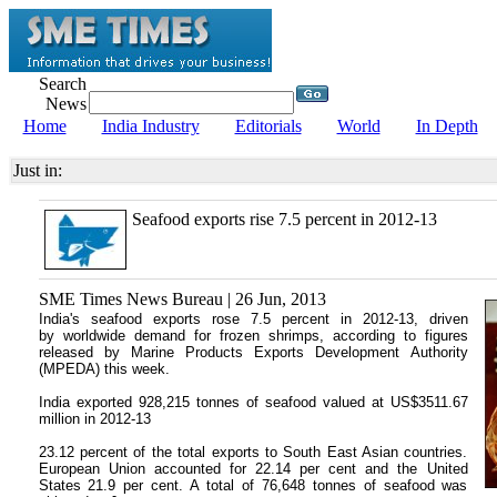
Search
News
Home
India Industry
Editorials
World
In Depth
Just in:
Seafood exports rise 7.5 percent in 2012-13
SME Times News Bureau | 26 Jun, 2013
India's seafood exports rose 7.5 percent in 2012-13, driven
by worldwide demand for frozen shrimps, according to figures
released by Marine Products Exports Development Authority
(MPEDA) this week.
India exported 928,215 tonnes of seafood valued at US$3511.67
million in 2012-13
23.12 percent of the total exports to South East Asian countries.
European Union accounted for 22.14 per cent and the United
States 21.9 per cent. A total of 76,648 tonnes of seafood was