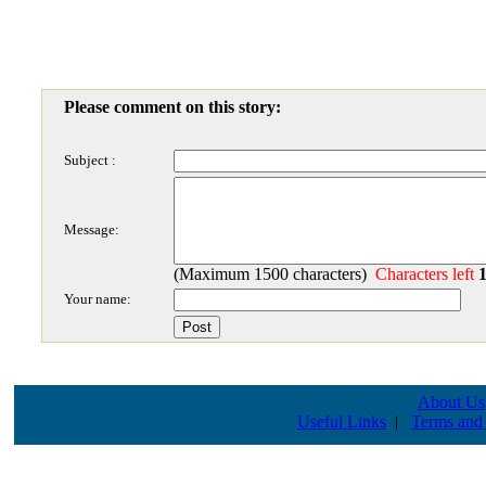
Please comment on this story:
Subject :
Message:
(Maximum 1500 characters)
Characters left
Your name:
About Us
Useful Links
|
Terms and