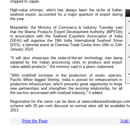
shipped to Japan.
High-value shrimps, which has always been the niche of Indian
T
seafood export, accounted for a major quantum of export during
the year.
Meanwhile, the Ministry of Commerce & Industry Tuesday said
that the Marine Products Export Development Authority (MPEDA)
in association with the Seafood Exporters Association of India
(SEAI) will organise the 19th India International Seafood Show
(IISS), a biennial event at Chennai Trade Centre from 10th to 12th
January 2014.
"It will also showcase the state-of-the-art technology now being
adopted by the Indian processing units to produce and export
value added products," the ministry said in a press statement.
"With multifold increase in the production of exotic species,
Pacific White legged Shrimp, India is poised for enhancement in
production infrastructure, which presents great opportunity to forge
new partnerships and strengthen the existing relationship, for all
the sectors associated with seafood industry," it added.
Registration for the same can be done at www.indianseafoodexpo.com a
scheme with 25 per cent discount on normal rates will be available f
2013.
Print the Page
Add t