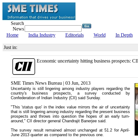
Search
News
Home
India Industry
Editorials
World
In Depth
Just in:
Economic uncertainty hitting business prospects: CI
SME Times News Bureau | 03 Jun, 2013
Uncertainty is still lingering among industry players regarding the
country's business prospects, a survey conducted by
Confederation of Indian Industry (CII) said Sunday.
"This 'status quo' in the index value mirrors the air of uncertainty
that is still lingering among industry regarding the present business
prospects and throws into question the hopes of an early turn-
around," CII director general Chandrajit Banerjee said.
The survey result remained almost unchanged at 51.2 for April-
June 2013 quarter as compared to the previous one.