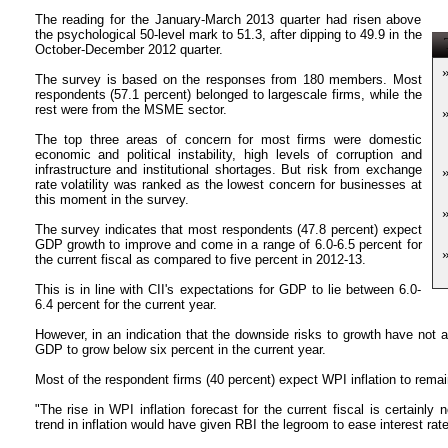
The reading for the January-March 2013 quarter had risen above
the psychological 50-level mark to 51.3, after dipping to 49.9 in the
T
October-December 2012 quarter.
The survey is based on the responses from 180 members. Most
respondents (57.1 percent) belonged to largescale firms, while the
rest were from the MSME sector.
The top three areas of concern for most firms were domestic
economic and political instability, high levels of corruption and
infrastructure and institutional shortages. But risk from exchange
rate volatility was ranked as the lowest concern for businesses at
this moment in the survey.
The survey indicates that most respondents (47.8 percent) expect
GDP growth to improve and come in a range of 6.0-6.5 percent for
the current fiscal as compared to five percent in 2012-13.
This is in line with CII's expectations for GDP to lie between 6.0-
6.4 percent for the current year.
However, in an indication that the downside risks to growth have not 
GDP to grow below six percent in the current year.
Most of the respondent firms (40 percent) expect WPI inflation to remai
"The rise in WPI inflation forecast for the current fiscal is certain
trend in inflation would have given RBI the legroom to ease interest rate