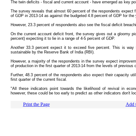
The twin deficits - fiscal and current account - have emerged as key pol
The survey reveals that almost 60 percent of the respondents expect fisc
of GDP in 2013-14 as against the budgeted 4.8 percent of GDP for the 
However, 23.3 percent of respondents also see the fiscal deficit breachi
On the current account deficit front, the survey gives out a gloomy pic
percent) expecting it to lie in a range of 4-5 percent of GDP.
Another 33.3 percent expect it to exceed five percent. This is way
sustainable by the Reserve Bank of India (RBI).
However, a majority of the respondents in the survey expect improveme
of production in the first quarter of 2013-14 from the levels of previous q
Further, 48.3 percent of the respondents also expect their capacity uti
first quarter of the current fiscal.
"All these indicators point towards the likelihood of revival in eco
however, these could be too early to predict as other indicators don't lo
Print the Page
Add t