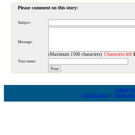
Please comment on this story:
Subject :
Message:
(Maximum 1500 characters)
Characters left
Your name:
About Us
Useful Links
|
Terms and