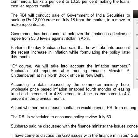
commercial banks 2 per cent to 10.25 per cent making the loans
costlier, reports media.
T
The RBI will conduct sale of Government of India Securities to
suck up Rs 12,000 crore on July 18 from the market, in a move to
make rupee dearer.
Government has been under attack over the continuous decline of
rupee from 53.8 levels against dollar in April.
Earlier in the day Subbarao has said that he will take into account
the recent increase in inflation while formulating the policy later
this month.
"Of course, we will take into account the inflation numbers,"
Subbarao told reporters after meeting Finance Minister P.
Chidambaram at his North Block office in New Delhi.
According to data released by the commerce ministry here,
wholesale price based inflation snapped fourth months of easing
trend and increased to 4.86 percent in June as compared to 4.7
percent in the previous month.
Asked whether the increase in inflation would prevent RBI from cutting
The RBI is scheduled to announce policy review July 30.
Subbarao said he discussed with the finance minister the issues conce
"I have come to discuss the G20 issues with the finance minister," Sub