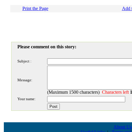
Print the Page
Add t
Please comment on this story:
Subject :
Message:
(Maximum 1500 characters)
Characters left
Your name:
About Us