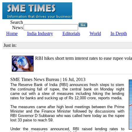
Search
News
Home
India Industry
Editorials
World
In Depth
Just in:
RBI hikes short term interest rates to ease rupee volat
SME Times News Bureau | 16 Jul, 2013
The Reserve Bank of India (RBI) announces fresh steps to stem
the continuing fall of rupee, the central bank on Monday night
came out with a slew of measures including hiking the lending
rates for banks and sucking up of Rs 12,000 crore, reports media.
The measures came after high level meetings between the Prime
Minister and the Finance Minister followed by discussions with
RBI Governor D Subbarao who was called here today as the rupee
lost 33 paise to reach 59.
Under the measures announced, RBI raised lending rates to