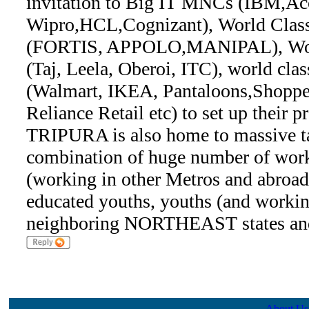
invitation to Big IT MNCs (IBM,Acc
Wipro,HCL,Cognizant), World Class
(FORTIS, APPOLO,MANIPAL), Worl
(Taj, Leela, Oberoi, ITC), world clas
(Walmart, IKEA, Pantaloons,Shoppe
Reliance Retail etc) to set up thei
TRIPURA is also home to massive ta
combination of huge number of work
(working in other Metros and abroad 
educated youths, youths (and workin
neighboring NORTHEAST states and
About Us