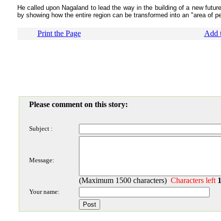
He called upon Nagaland to lead the way in the building of a new future
by showing how the entire region can be transformed into an "area of pea
Print the Page
Add t
Please comment on this story:
Subject :
Message:
(Maximum 1500 characters)
Characters left
Your name: