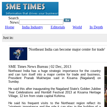
Search
News
Home
India Industry
Editorials
World
In Depth
Just in:
'Northeast India can become major centre for trade'
SME Times News Bureau | 02 Dec, 2013
Northeast India has a huge strategic importance for the country
and can turn itself into a major centre for trade and business,
President Pranab Mukherjee said in Kisama (Nagaland) on
Sunday.
He said this after inaugurating the Nagaland State's Golden Jubilee
Year Celebrations and Hornbill Festival 2013 at Kisama Heritage
Village, 12 km from state capital Kohima.
He said his frequent visits to the Northeast region reflect its
"strategic importance and the role it can play in the building of a