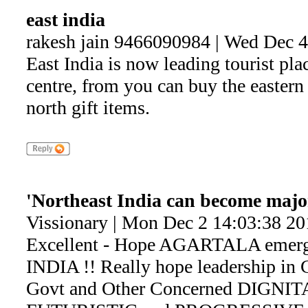
east india
rakesh jain 9466090984 | Wed Dec 
East India is now leading tourist pla
centre, from you can buy the eastern
north gift items.
'Northeast India can become major
Vissionary | Mon Dec 2 14:03:38 20
Excellent - Hope AGARTALA emerges
INDIA !! Really hope leadership 
Govt and Other Concerned DIGNITA