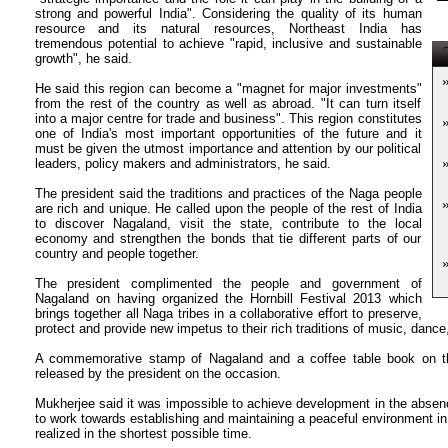
strong and powerful India". Considering the quality of its human
resource and its natural resources, Northeast India has
tremendous potential to achieve "rapid, inclusive and sustainable
T
growth", he said.
He said this region can become a "magnet for major investments"
from the rest of the country as well as abroad. "It can turn itself
into a major centre for trade and business". This region constitutes
one of India's most important opportunities of the future and it
must be given the utmost importance and attention by our political
leaders, policy makers and administrators, he said.
The president said the traditions and practices of the Naga people
are rich and unique. He called upon the people of the rest of India
to discover Nagaland, visit the state, contribute to the local
economy and strengthen the bonds that tie different parts of our
country and people together.
The president complimented the people and government of
Nagaland on having organized the Hornbill Festival 2013 which
brings together all Naga tribes in a collaborative effort to preserve,
protect and provide new impetus to their rich traditions of music, dance
A commemorative stamp of Nagaland and a coffee table book on the
released by the president on the occasion.
Mukherjee said it was impossible to achieve development in the absen
to work towards establishing and maintaining a peaceful environment in
realized in the shortest possible time.