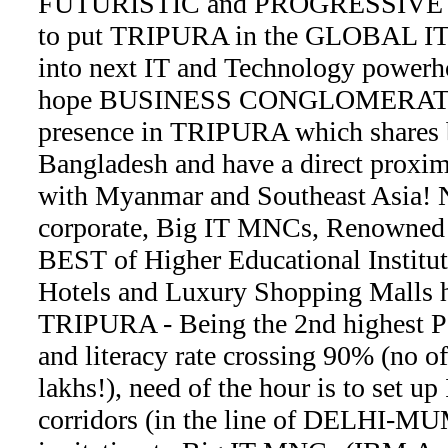
FUTURISTIC and PROGRESSIVE ap
to put TRIPURA in the GLOBAL I
into next IT and Technology powerh
hope BUSINESS CONGLOMERATES e
presence in TRIPURA which shares 
Bangladesh and have a direct proxi
with Myanmar and Southeast Asia! N
corporate, Big IT MNCs, Renowne
BEST of Higher Educational Institut
Hotels and Luxury Shopping Malls h
TRIPURA - Being the 2nd highest 
and literacy rate crossing 90% (no 
lakhs!), need of the hour is to set up
corridors (in the line of DELHI-MU