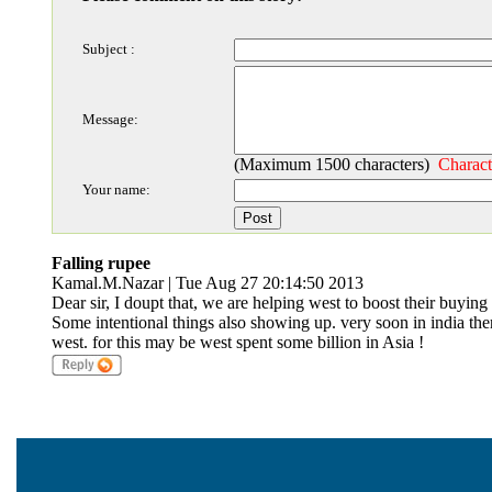
Subject :
Message:
(Maximum 1500 characters)
Charact
Your name:
Falling rupee
Kamal.M.Nazar | Tue Aug 27 20:14:50 2013
Dear sir, I doupt that, we are helping west to boost their buying 
Some intentional things also showing up. very soon in india ther
west. for this may be west spent some billion in Asia !