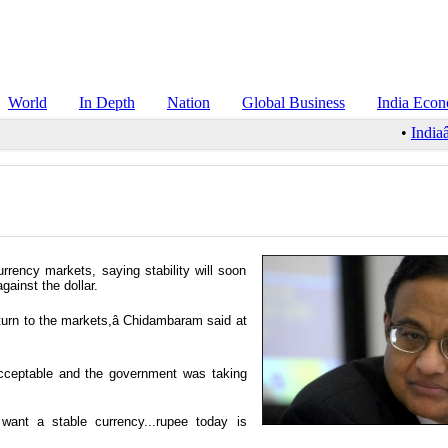
World
In Depth
Nation
Global Business
India Eco
•
Indiaâ
rency markets, saying stability will soon
gainst the dollar.
eturn to the markets,â Chidambaram said at
nacceptable and the government was taking
 want a stable currency...rupee today is