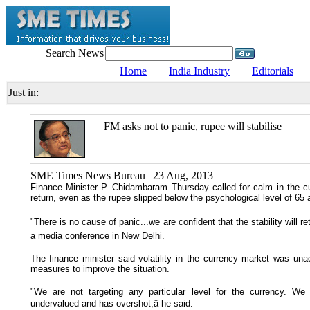
Search News
Home
India Industry
Editorials
Just in:
FM asks not to panic, rupee will stabilise
SME Times News Bureau | 23 Aug, 2013
Finance Minister P. Chidambaram Thursday called for calm in the cur
return, even as the rupee slipped below the psychological level of 65 a
"There is no cause of panic...we are confident that the stability will r
a media conference in New Delhi.
The finance minister said volatility in the currency market was u
measures to improve the situation.
"We are not targeting any particular level for the currency. We
undervalued and has overshot,â he said.