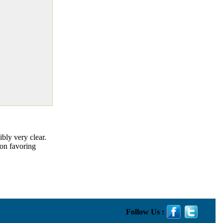
ibly very clear.
ion favoring
Follow Us :