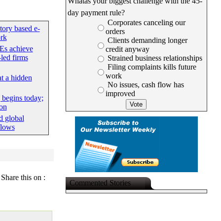
Whatâs your biggest challenge with the 45-
day payment rule?
Corporates canceling our
tory based e-
orders
rk
Clients demanding longer
Es achieve
credit anyway
led firms
Strained business relationships
Filing complaints kills future
work
at a hidden
No issues, cash flow has
improved
begins today;
ion
d global
flows
Share this on :
Commented Stories