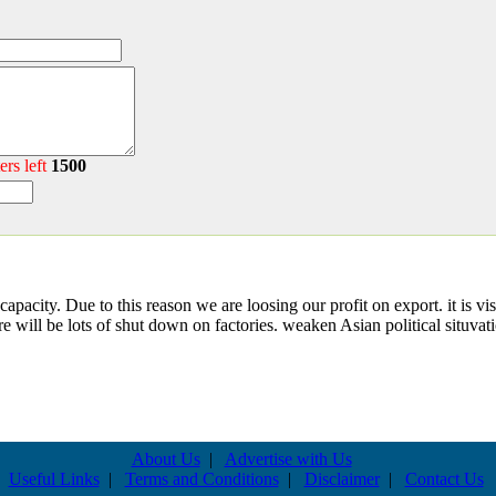
ers left
1500
capacity. Due to this reason we are loosing our profit on export. it is vis
e will be lots of shut down on factories. weaken Asian political situvat
About Us
|
Advertise with Us
Useful Links
|
Terms and Conditions
|
Disclaimer
|
Contact Us