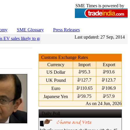
SME Times is powered by
nomy
SME Glossary
Press Releases
Last updated:
27 Sep, 2014
s EV sales likely to grow 55 pc annually through 2034
•
Govt operatio
Customs Exchange Rates
Currency
Import
Export
â¹95.3
â¹93.6
US Dollar
â¹127.7
â¹123.7
UK Pound
â¹110.65
â¹106.9
Euro
â¹59.75
â¹57.9
Japanese Yen
As on 24 Jun, 2026
Daily Poll