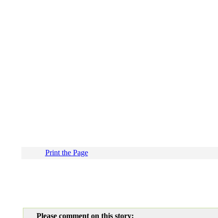
Print the Page
Please comment on this story: