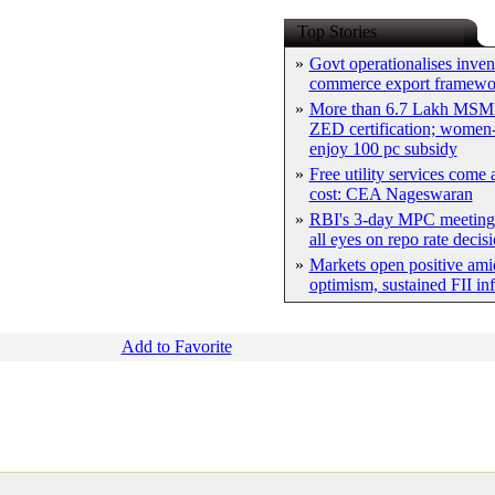
Top Stories
»
Govt operationalises inven
commerce export framewo
»
More than 6.7 Lakh MSM
ZED certification; women-
enjoy 100 pc subsidy
»
Free utility services come 
cost: CEA Nageswaran
»
RBI's 3-day MPC meeting 
all eyes on repo rate decis
»
Markets open positive ami
optimism, sustained FII in
Add to Favorite