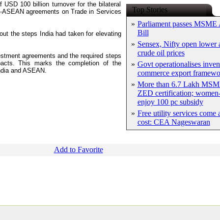
USD 100 billion turnover for the bilateral
Top Stories
dia-ASEAN agreements on Trade in Services
»
Parliament passes MSME
Bill
t the steps India had taken for elevating
»
Sensex, Nifty open lower a
crude oil prices
vestment agreements and the required steps
 pacts. This marks the completion of the
»
Govt operationalises inven
ndia and ASEAN.
commerce export framewo
»
More than 6.7 Lakh MSM
ZED certification; women-
enjoy 100 pc subsidy
»
Free utility services come 
cost: CEA Nageswaran
Add to Favorite