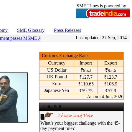
SME Times is powered by
nomy
SME Glossary
Press Releases
Last updated:
27 Sep, 2014
ament passes MSME Amendment Bill
•
Sensex, Nifty open lower amid ri
Customs Exchange Rates
Currency
Import
Export
US Dollar
₹95.3
₹93.6
UK Pound
₹127.7
₹123.7
Euro
₹110.65
₹106.9
Japanese Yen
₹59.75
₹57.9
As on 24 Jun, 2026
Daily Poll
What’s your biggest challenge with the 45-
day payment rule?