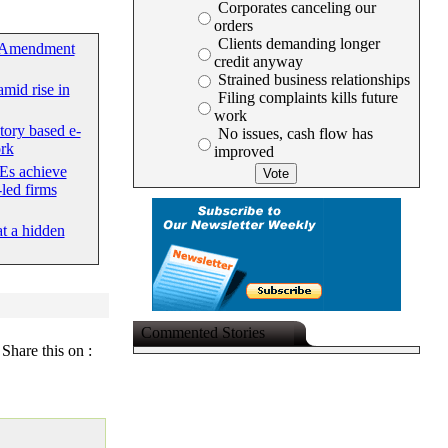
Corporates canceling our
orders
Clients demanding longer
 Amendment
credit anyway
Strained business relationships
mid rise in
Filing complaints kills future
work
tory based e-
No issues, cash flow has
rk
improved
Es achieve
led firms
at a hidden
Commented Stories
Share this on :