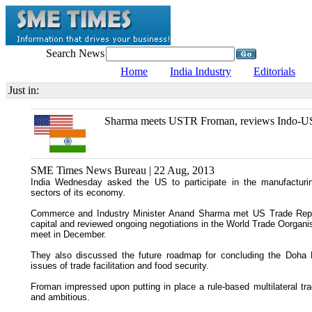
Search News
Home
India Industry
Editorials
Just in:
Sharma meets USTR Froman, reviews Indo-US
SME Times News Bureau | 22 Aug, 2013
India Wednesday asked the US to participate in the manufactur
sectors of its economy.
Commerce and Industry Minister Anand Sharma met US Trade Repre
capital and reviewed ongoing negotiations in the World Trade Oorganisa
meet in December.
They also discussed the future roadmap for concluding the Doha
issues of trade facilitation and food security.
Froman impressed upon putting in place a rule-based multilateral tr
and ambitious.