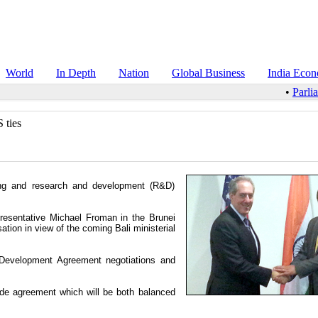
World
In Depth
Nation
Global Business
India Eco
•
Parli
 ties
ing and research and development (R&D)
sentative Michael Froman in the Brunei
tion in view of the coming Bali ministerial
 Development Agreement negotiations and
ade agreement which will be both balanced