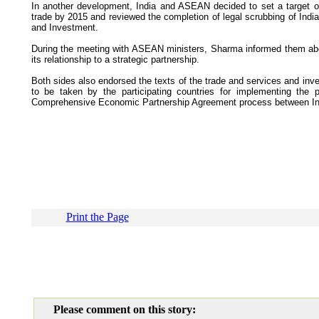
In another development, India and ASEAN decided to set a target of 
trade by 2015 and reviewed the completion of legal scrubbing of In
and Investment.
During the meeting with ASEAN ministers, Sharma informed them abou
its relationship to a strategic partnership.
Both sides also endorsed the texts of the trade and services and in
to be taken by the participating countries for implementing the
Comprehensive Economic Partnership Agreement process between I
Print the Page
Please comment on this story: