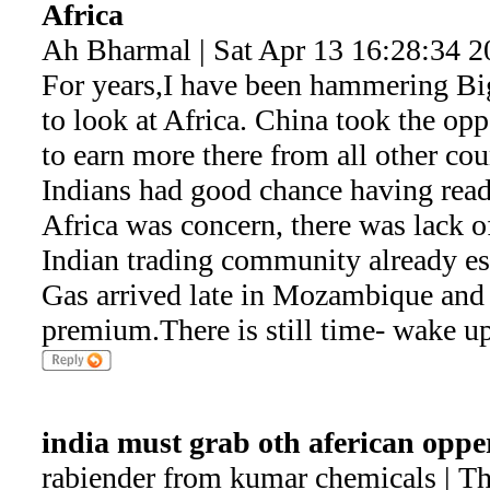
Africa
Ah Bharmal | Sat Apr 13 16:28:34 2
For years,I have been hammering Big
to look at Africa. China took the op
to earn more there from all other c
Indians had good chance having read
Africa was concern, there was lack of
Indian trading community already es
Gas arrived late in Mozambique and
premium.There is still time- wake up
india must grab oth aferican oppe
rabiender from kumar chemicals | T