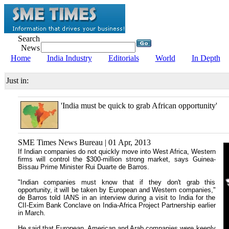
Search
News
Home
India Industry
Editorials
World
In Depth
Just in:
'India must be quick to grab African opportunity'
SME Times News Bureau | 01 Apr, 2013
If Indian companies do not quickly move into West Africa, Western
firms will control the $300-million strong market, says Guinea-
Bissau Prime Minister Rui Duarte de Barros.
"Indian companies must know that if they don't grab this
opportunity, it will be taken by European and Western companies,"
de Barros told IANS in an interview during a visit to India for the
CII-Exim Bank Conclave on India-Africa Project Partnership earlier
in March.
He said that European, American and Arab companies were keenly