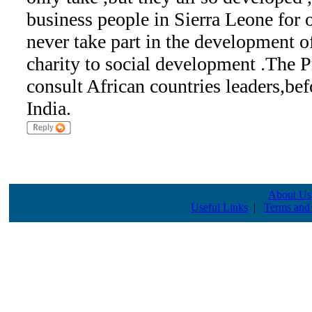
business people in Sierra Leone for 
never take part in the development of
charity to social development .The 
consult African countries leaders,bef
India.
About Us
Useful Links
|
Terms and