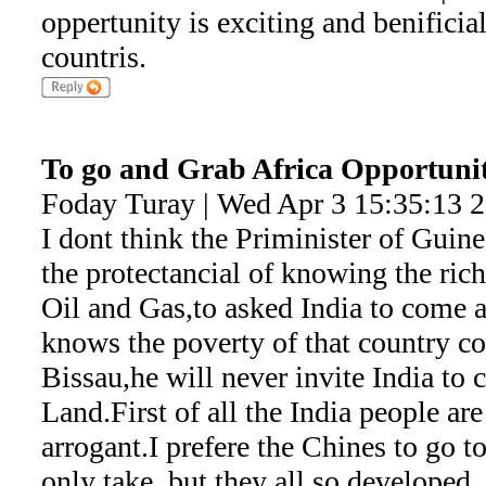
oppertunity is exciting and benificia
countris.
To go and Grab Africa Opportunit
Foday Turay | Wed Apr 3 15:35:13 
I dont think the Priminister of Guine
the protectancial of knowing the rich
Oil and Gas,to asked India to come a
knows the poverty of that country c
Bissau,he will never invite India to
Land.First of all the India people ar
arrogant.I prefere the Chines to go t
only take ,but they all so developed