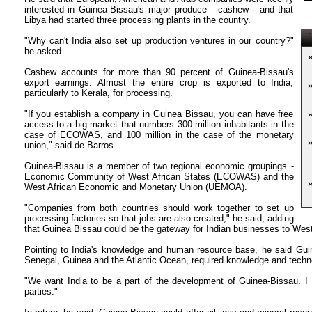
interested in Guinea-Bissau's major produce - cashew - and that
Libya had started three processing plants in the country.
T
"Why can't India also set up production ventures in our country?"
he asked.
Cashew accounts for more than 90 percent of Guinea-Bissau's
export earnings. Almost the entire crop is exported to India,
particularly to Kerala, for processing.
"If you establish a company in Guinea Bissau, you can have free
access to a big market that numbers 300 million inhabitants in the
case of ECOWAS, and 100 million in the case of the monetary
union," said de Barros.
Guinea-Bissau is a member of two regional economic groupings -
Economic Community of West African States (ECOWAS) and the
West African Economic and Monetary Union (UEMOA).
"Companies from both countries should work together to set up
processing factories so that jobs are also created," he said, adding
that Guinea Bissau could be the gateway for Indian businesses to West
Pointing to India's knowledge and human resource base, he said Guin
Senegal, Guinea and the Atlantic Ocean, required knowledge and techno
"We want India to be a part of the development of Guinea-Bissau. I t
parties."