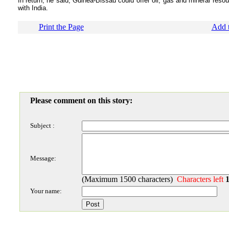
In return, he said, Guinea-Bissau could offer oil, gas and mineral reso
with India.
Print the Page
Add t
Please comment on this story:
Subject :
Message:
(Maximum 1500 characters)
Characters left
Your name: