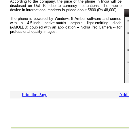
According to the company, the price of the phone in India will be
disclosed on Oct 10, due to currency fluctuations. The mobile
device in international markets is priced about $800 (Rs.48,000).
T
The phone is powered by Windows 8 Amber software and comes
with a 4.5-inch active-matrix organic light-emitting diode
(AMOLED) coupled with an application -- Nokia Pro Camera -- for
professional quality images.
Print the Page
Add t