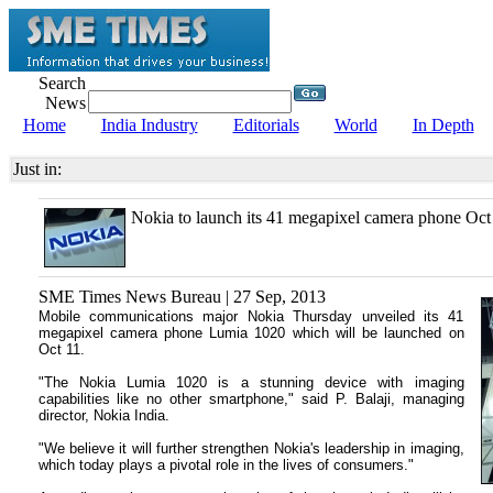
Search
News
Home
India Industry
Editorials
World
In Depth
Just in:
Nokia to launch its 41 megapixel camera phone Oct
SME Times News Bureau | 27 Sep, 2013
Mobile communications major Nokia Thursday unveiled its 41
megapixel camera phone Lumia 1020 which will be launched on
Oct 11.
"The Nokia Lumia 1020 is a stunning device with imaging
capabilities like no other smartphone," said P. Balaji, managing
director, Nokia India.
"We believe it will further strengthen Nokia's leadership in imaging,
which today plays a pivotal role in the lives of consumers."