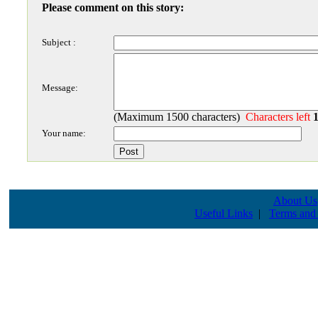
Please comment on this story:
Subject :
Message:
(Maximum 1500 characters)
Characters left
Your name:
About Us
Useful Links
|
Terms and