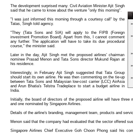
The development surprised many. Civil Aviation Minister Ajit Singh
said that he came to know about the venture "only this morning".
T
"I was just informed this morning through a courtesy call" by the
»
Tatas, Singh told agency.
"They (Tata Sons and SIA) will apply to the FIPB (Foreign
»
investment Promotion Board). Apart from this, I cannot comment
any further. The application will have to take its due procedural
course," the minister said.
»
Later in the day, Ajit Singh met the proposed airlines' chairman
nominee Prasad Menon and Tata Sons director Mukund Rajan at
his residence.
»
Interestingly, in February Ajit Singh suggested that Tata Group
should start its own airline. He was then commenting on the tie-up
»
between Tata Sons and Malaysian low-cost carrier (LCC) AirAsia
and Arun Bhatia's Telstra Tradeplace to start a budget airline in
India.
Initially, the board of directors of the proposed airline will have th
and one nominated by Singapore Airlines.
Details of the airline's branding, management team, products and servi
Menon said that the company had evaluated that the sector offered sust
Singapore Airlines Chief Executive Goh Choon Phong said his co