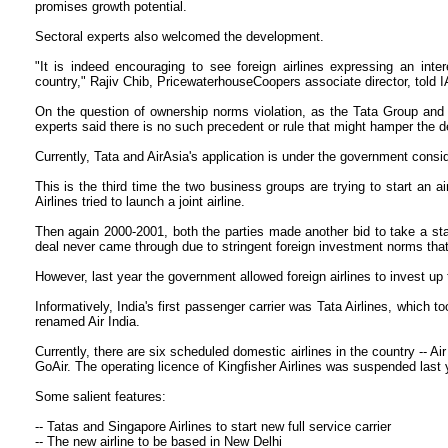
promises growth potential.
Sectoral experts also welcomed the development.
"It is indeed encouraging to see foreign airlines expressing an inte
country," Rajiv Chib, PricewaterhouseCoopers associate director, told 
On the question of ownership norms violation, as the Tata Group and Ai
experts said there is no such precedent or rule that might hamper the d
Currently, Tata and AirAsia's application is under the government consi
This is the third time the two business groups are trying to start an a
Airlines tried to launch a joint airline.
Then again 2000-2001, both the parties made another bid to take a stak
deal never came through due to stringent foreign investment norms that 
However, last year the government allowed foreign airlines to invest up 
Informatively, India's first passenger carrier was Tata Airlines, which to
renamed Air India.
Currently, there are six scheduled domestic airlines in the country -- Ai
GoAir. The operating licence of Kingfisher Airlines was suspended last 
Some salient features:
-- Tatas and Singapore Airlines to start new full service carrier
-- The new airline to be based in New Delhi