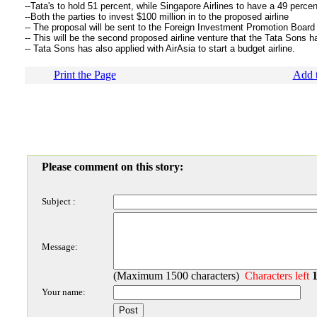
--Tata's to hold 51 percent, while Singapore Airlines to have a 49 perce
--Both the parties to invest $100 million in to the proposed airline
-- The proposal will be sent to the Foreign Investment Promotion Board
-- This will be the second proposed airline venture that the Tata Sons h
-- Tata Sons has also applied with AirAsia to start a budget airline.
Print the Page
Add t
Please comment on this story:
Subject :
Message:
(Maximum 1500 characters)
Characters left
Your name: