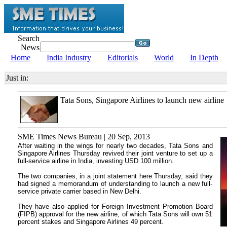
Search
News
Home
India Industry
Editorials
World
In Depth
Just in:
Tata Sons, Singapore Airlines to launch new airline
SME Times News Bureau | 20 Sep, 2013
After waiting in the wings for nearly two decades, Tata Sons and
Singapore Airlines Thursday revived their joint venture to set up a
full-service airline in India, investing USD 100 million.
The two companies, in a joint statement here Thursday, said they
had signed a memorandum of understanding to launch a new full-
service private carrier based in New Delhi.
They have also applied for Foreign Investment Promotion Board
(FIPB) approval for the new airline, of which Tata Sons will own 51
percent stakes and Singapore Airlines 49 percent.