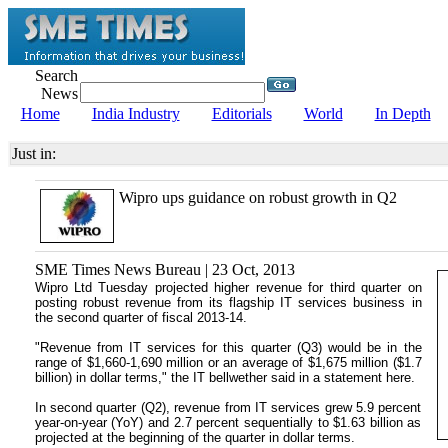
Search
News
Home
India Industry
Editorials
World
In Depth
Just in:
Wipro ups guidance on robust growth in Q2
SME Times News Bureau | 23 Oct, 2013
Wipro Ltd Tuesday projected higher revenue for third quarter on
posting robust revenue from its flagship IT services business in
the second quarter of fiscal 2013-14.
"Revenue from IT services for this quarter (Q3) would be in the
range of $1,660-1,690 million or an average of $1,675 million ($1.7
billion) in dollar terms," the IT bellwether said in a statement here.
In second quarter (Q2), revenue from IT services grew 5.9 percent
year-on-year (YoY) and 2.7 percent sequentially to $1.63 billion as
projected at the beginning of the quarter in dollar terms.