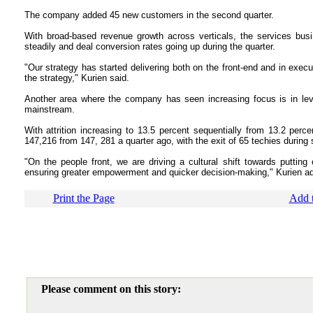
The company added 45 new customers in the second quarter.
With broad-based revenue growth across verticals, the services bus
steadily and deal conversion rates going up during the quarter.
"Our strategy has started delivering both on the front-end and in exec
the strategy," Kurien said.
Another area where the company has seen increasing focus is in lev
mainstream.
With attrition increasing to 13.5 percent sequentially from 13.2 percen
147,216 from 147, 281 a quarter ago, with the exit of 65 techies during 
"On the people front, we are driving a cultural shift towards putting
ensuring greater empowerment and quicker decision-making," Kurien a
Print the Page
Add t
Please comment on this story: