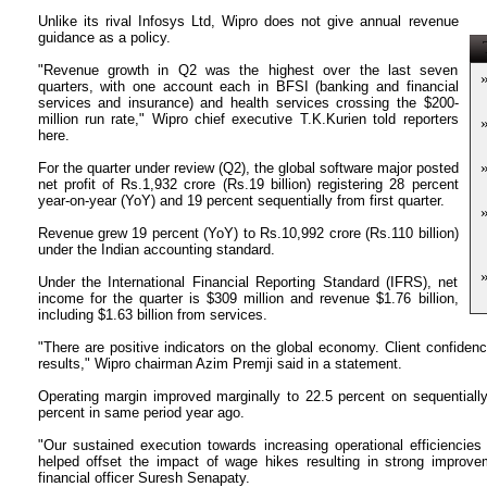
Unlike its rival Infosys Ltd, Wipro does not give annual revenue
guidance as a policy.
T
"Revenue growth in Q2 was the highest over the last seven
quarters, with one account each in BFSI (banking and financial
services and insurance) and health services crossing the $200-
million run rate," Wipro chief executive T.K.Kurien told reporters
here.
For the quarter under review (Q2), the global software major posted
net profit of Rs.1,932 crore (Rs.19 billion) registering 28 percent
year-on-year (YoY) and 19 percent sequentially from first quarter.
Revenue grew 19 percent (YoY) to Rs.10,992 crore (Rs.110 billion)
under the Indian accounting standard.
Under the International Financial Reporting Standard (IFRS), net
income for the quarter is $309 million and revenue $1.76 billion,
including $1.63 billion from services.
"There are positive indicators on the global economy. Client confidenc
results," Wipro chairman Azim Premji said in a statement.
Operating margin improved marginally to 22.5 percent on sequentially
percent in same period year ago.
"Our sustained execution towards increasing operational efficiencies
helped offset the impact of wage hikes resulting in strong improvem
financial officer Suresh Senapaty.