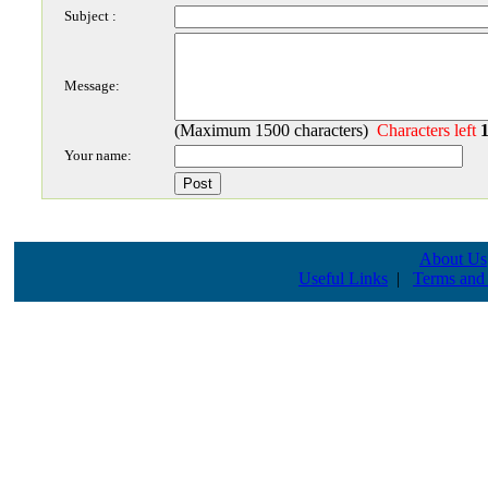
Subject :
Message:
(Maximum 1500 characters)
Characters left
Your name:
About Us
Useful Links
|
Terms and