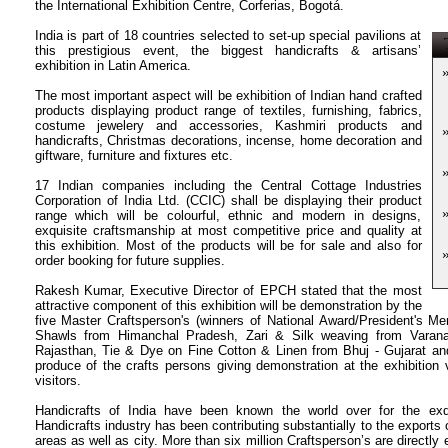
the International Exhibition Centre, Corferias, Bogotá.
India is part of 18 countries selected to set-up special pavilions at
T
this prestigious event, the biggest handicrafts & artisans’
exhibition in Latin America.
The most important aspect will be exhibition of Indian hand crafted
products displaying product range of textiles, furnishing, fabrics,
costume jewelery and accessories, Kashmiri products and
handicrafts, Christmas decorations, incense, home decoration and
giftware, furniture and fixtures etc.
17 Indian companies including the Central Cottage Industries
Corporation of India Ltd. (CCIC) shall be displaying their product
range which will be colourful, ethnic and modern in designs,
exquisite craftsmanship at most competitive price and quality at
this exhibition.
Most of the products will be for sale and also for
order booking for future supplies.
Rakesh Kumar, Executive Director of EPCH stated that the most
attractive component of this exhibition will be demonstration by the
five Master Craftsperson's (winners of National Award/President's Mer
Shawls from Himanchal Pradesh, Zari & Silk weaving from Varanas
Rajasthan, Tie & Dye on Fine Cotton & Linen from Bhuj - Gujarat an
produce of the crafts persons giving demonstration at the exhibition 
visitors.
Handicrafts of India have been known the world over for the exqu
Handicrafts industry has been contributing substantially to the exports 
areas as well as city.
More than six million Craftsperson’s are directly