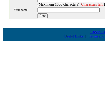
(Maximum 1500 characters)
Characters left
Your name:
About Us
Useful Links
|
Terms and