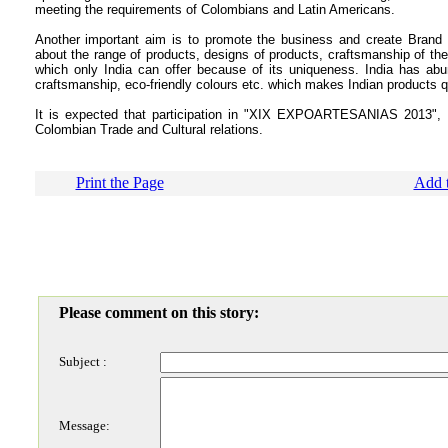
meeting the requirements of Colombians and Latin Americans.
Another important aim is to promote the business
and
create
Brand 
about the range of products, designs of products, craftsmanship of the 
which only India can offer because of its uniqueness.
India has abu
craftsmanship, eco-friendly colours etc. which makes Indian products qu
It is expected that participation in "XIX EXPOARTESANIAS 2013", B
Colombian Trade and Cultural relations.
Print the Page
Add t
Please comment on this story:
Subject :
Message: