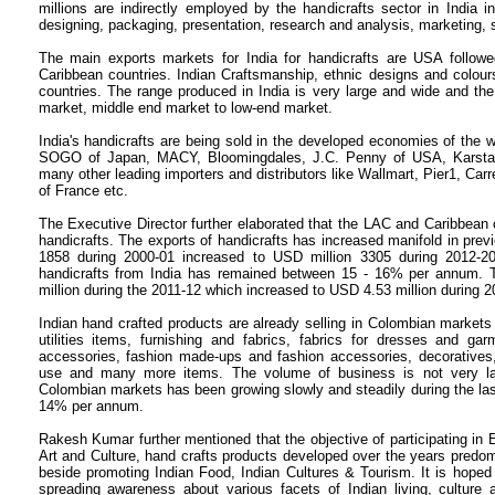
millions are indirectly employed by the handicrafts sector in India 
designing, packaging, presentation, research and analysis, marketing, 
The main exports markets for India for handicrafts are USA follo
Caribbean countries. Indian Craftsmanship, ethnic designs and colou
countries. The range produced in India is very large and wide and the 
market, middle end market to low-end market.
India's handicrafts are being sold in the developed economies of the w
SOGO of Japan, MACY, Bloomingdales, J.C. Penny of USA, Karsta
many other leading importers and distributors like Wallmart, Pier1, Carr
of France etc.
The Executive Director further elaborated that the LAC and Caribbean c
handicrafts. The exports of handicrafts has increased manifold in pre
1858 during 2000-01 increased to USD million 3305
during 2012-2
handicrafts from India has remained between 15 - 16% per annum. 
million during the 2011-12 which increased to USD 4.53
million during 2
Indian hand crafted products are already selling in Colombian markets
utilities items, furnishing and fabrics, fabrics for dresses and gar
accessories, fashion made-ups and fashion accessories, decoratives, 
use and many more items.
The volume of business is not very la
Colombian markets has been growing slowly and steadily during the las
14% per annum.
Rakesh Kumar further mentioned that the objective of participating in E
Art and Culture, hand crafts products developed over the years predomin
beside promoting Indian Food, Indian Cultures & Tourism.
It is hoped
spreading awareness about various facets of Indian living, culture 