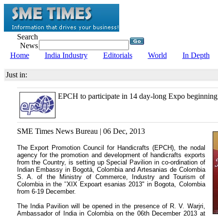
Search
News
Home
India Industry
Editorials
World
In Depth
Just in:
EPCH to participate in 14 day-long Expo beginning
SME Times News Bureau | 06 Dec, 2013
The Export Promotion Council for Handicrafts (EPCH), the nodal
agency for the promotion and development of handicrafts exports
from the Country, is setting up Special Pavilion in co-ordination of
Indian Embassy in Bogotá, Colombia and Artesanias de Colombia
S. A. of the Ministry of Commerce, Industry and Tourism of
Colombia
in the
"
XIX Expoart esanias 2013" in Bogota, Colombia
from 6-19 December.
The India Pavilion will be opened in the presence of R. V. Warjri,
Ambassador of India in Colombia on the 06th December 2013 at