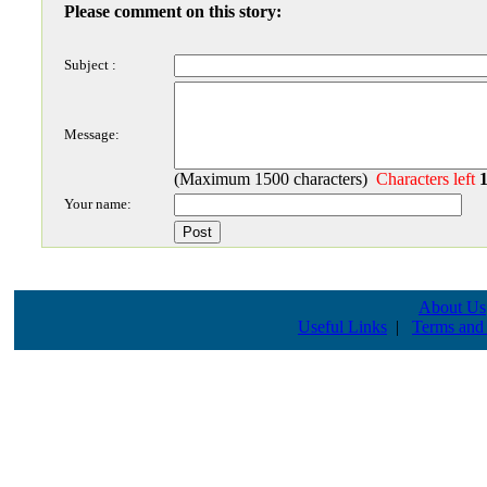
Please comment on this story:
Subject :
Message:
(Maximum 1500 characters)
Characters left
Your name:
About Us
Useful Links
|
Terms and