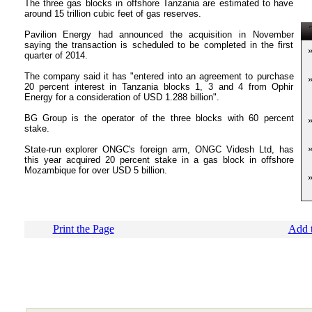
The three gas blocks in offshore Tanzania are estimated to have
around 15 trillion cubic feet of gas reserves.
T
Pavilion Energy had announced the acquisition in November
saying the transaction is scheduled to be completed in the first
quarter of 2014.
The company said it has "entered into an agreement to purchase
20 percent interest in Tanzania blocks 1, 3 and 4 from Ophir
Energy for a consideration of USD 1.288 billion".
BG Group is the operator of the three blocks with 60 percent
stake.
State-run explorer ONGC's foreign arm, ONGC Videsh Ltd, has
this year acquired 20 percent stake in a gas block in offshore
Mozambique for over USD 5 billion.
Print the Page
Add t