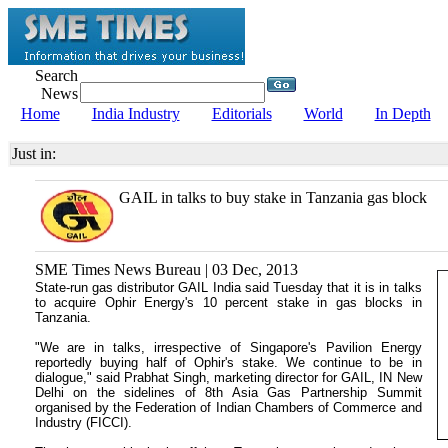
Search
News
Home
India Industry
Editorials
World
In Depth
Just in:
GAIL in talks to buy stake in Tanzania gas block
SME Times News Bureau | 03 Dec, 2013
State-run gas distributor GAIL India said Tuesday that it is in talks
to acquire Ophir Energy's 10 percent stake in gas blocks in
Tanzania.
"We are in talks, irrespective of Singapore's Pavilion Energy
reportedly buying half of Ophir's stake. We continue to be in
dialogue," said Prabhat Singh, marketing director for GAIL, IN New
Delhi on the sidelines of 8th Asia Gas Partnership Summit
organised by the Federation of Indian Chambers of Commerce and
Industry (FICCI).