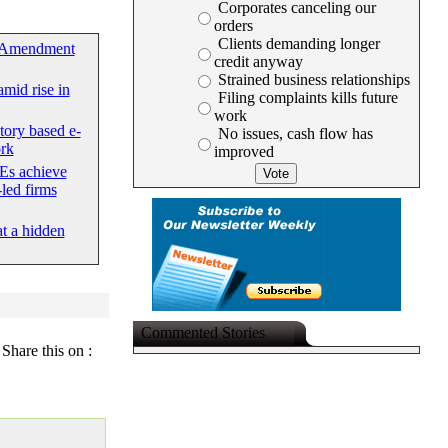
Corporates canceling our
orders
Clients demanding longer
 Amendment
credit anyway
Strained business relationships
mid rise in
Filing complaints kills future
work
tory based e-
No issues, cash flow has
rk
improved
Es achieve
led firms
at a hidden
Commented Stories
Share this on :