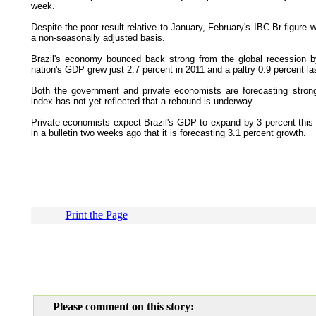
week.
Despite the poor result relative to January, February's IBC-Br figur
a non-seasonally adjusted basis.
Brazil's economy bounced back strong from the global recession b
nation's GDP grew just 2.7 percent in 2011 and a paltry 0.9 percent las
Both the government and private economists are forecasting stron
index has not yet reflected that a rebound is underway.
Private economists expect Brazil's GDP to expand by 3 percent this y
in a bulletin two weeks ago that it is forecasting 3.1 percent growth.
Print the Page
Please comment on this story: