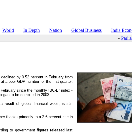
World
In Depth
Nation
Global Business
India Eco
•
Parlia
, declined by 0.52 percent in February from
 at a poor GDP number for the first quarter.
 February since the monthly IBC-Br index -
began to be compiled in 2003.
result of global financial woes, is still
r thanks primarily to a 2.6 percent rise in
rding to government figures released last