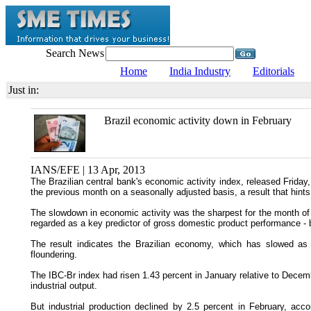
Search News
Home
India Industry
Editorials
Just in:
Brazil economic activity down in February
IANS/EFE | 13 Apr, 2013
The Brazilian central bank's economic activity index, released Friday
the previous month on a seasonally adjusted basis, a result that hints
The slowdown in economic activity was the sharpest for the month of
regarded as a key predictor of gross domestic product performance - 
The result indicates the Brazilian economy, which has slowed as a 
floundering.
The IBC-Br index had risen 1.43 percent in January relative to Decembe
industrial output.
But industrial production declined by 2.5 percent in February, acco