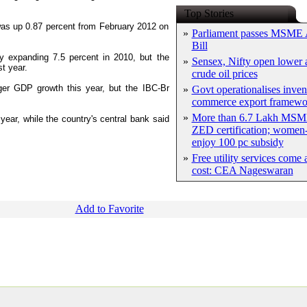
Top Stories
e was up 0.87 percent from February 2012 on
»
Parliament passes MSME
Bill
y expanding 7.5 percent in 2010, but the
»
Sensex, Nifty open lower a
t year.
crude oil prices
ger GDP growth this year, but the IBC-Br
»
Govt operationalises inven
commerce export framewo
»
More than 6.7 Lakh MSM
ear, while the country's central bank said
ZED certification; women-
enjoy 100 pc subsidy
»
Free utility services come 
cost: CEA Nageswaran
Add to Favorite