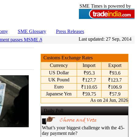
SME Times is powered by
nomy
SME Glossary
Press Releases
Last updated:
27 Sep, 2014
ment passes MSME Amendment Bill
•
Sensex, Nifty open lower amid ri
Customs Exchange Rates
Currency
Import
Export
US Dollar
₹95.3
₹93.6
UK Pound
₹127.7
₹123.7
Euro
₹110.65
₹106.9
Japanese Yen
₹59.75
₹57.9
As on 24 Jun, 2026
Daily Poll
What’s your biggest challenge with the 45-
day payment rule?