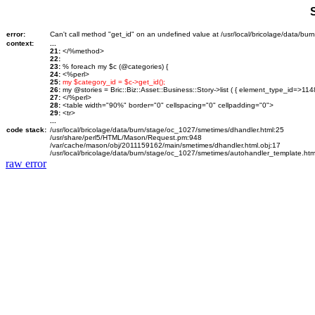
error:
Can't call method "get_id" on an undefined value at /usr/local/bricolage/data/bu
context:
...
21:
</%method>
22:
23:
% foreach my $c (@categories) {
24:
<%perl>
25:
my $category_id = $c->get_id();
26:
my @stories = Bric::Biz::Asset::Business::Story->list ( { element_type_id=>114
27:
</%perl>
28:
<table width="90%" border="0" cellspacing="0" cellpadding="0">
29:
<tr>
...
code stack:
/usr/local/bricolage/data/burn/stage/oc_1027/smetimes/dhandler.html:25
/usr/share/perl5/HTML/Mason/Request.pm:948
/var/cache/mason/obj/2011159162/main/smetimes/dhandler.html.obj:17
/usr/local/bricolage/data/burn/stage/oc_1027/smetimes/autohandler_template.htm
raw error