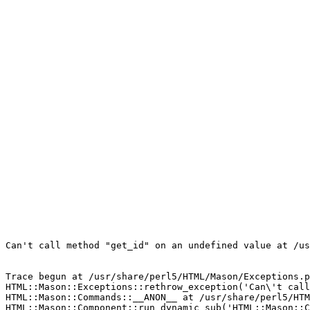
Can't call method "get_id" on an undefined value at /us
Trace begun at /usr/share/perl5/HTML/Mason/Exceptions.p
HTML::Mason::Exceptions::rethrow_exception('Can\'t call
HTML::Mason::Commands::__ANON__ at /usr/share/perl5/HTM
HTML::Mason::Component::run_dynamic_sub('HTML::Mason::C