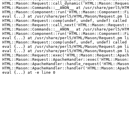
HTML::Mason::Request::call_dynamic('HTML::Mason::Reques
HTML::Mason::Commands::__ANON__ at /usr/share/perl5/HTM
HTML::Mason::Component::run('HTML::Mason::Component::Fi
eval {...} at /usr/share/perl5/HTML/Mason/Request.pm li
HTML::Mason::Request::comp(undef, undef, undef) called 
HTML::Mason::Request::call_next('HTML::Mason::Request::
HTML::Mason::Commands::__ANON__ at /usr/share/perl5/HTM
HTML::Mason::Component::run('HTML::Mason::Component::Fi
eval {...} at /usr/share/perl5/HTML/Mason/Request.pm li
HTML::Mason::Request::comp(undef, undef, undef) called 
eval {...} at /usr/share/perl5/HTML/Mason/Request.pm li
eval {...} at /usr/share/perl5/HTML/Mason/Request.pm li
HTML::Mason::Request::exec('HTML::Mason::Request::Apach
HTML::Mason::Request::ApacheHandler::exec('HTML::Mason:
HTML::Mason::ApacheHandler::handle_request('HTML::Mason
HTML::Mason::ApacheHandler::handler('HTML::Mason::Apach