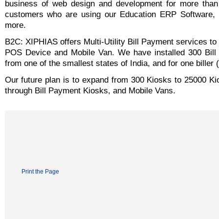
business of web design and development for more than
customers who are using our Education ERP Software,
more.
B2C: XIPHIAS offers Multi-Utility Bill Payment services 
POS Device and Mobile Van. We have installed 300 Bill 
from one of the smallest states of India, and for one biller
Our future plan is to expand from 300 Kiosks to 25000 Ki
through Bill Payment Kiosks, and Mobile Vans.
Print the Page