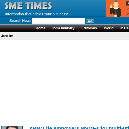
Search News
Home
India Industry
Editorials
World
In De
Just in:
XPay.Life empowers MSMEs for multi-uti