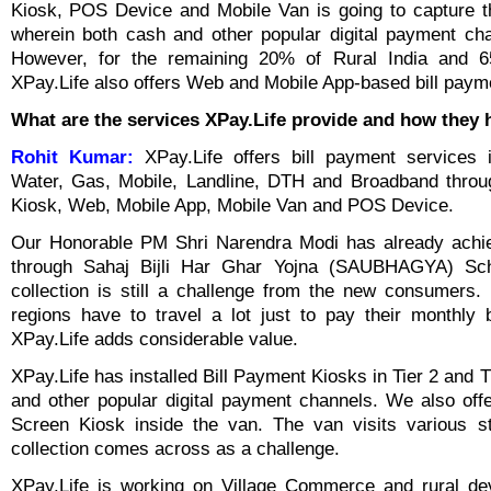
Kiosk, POS Device and Mobile Van is going to capture t
wherein both cash and other popular digital payment cha
However, for the remaining 20% of Rural India and 6
XPay.Life also offers Web and Mobile App-based bill paymen
What are the services XPay.Life provide and how they 
Rohit Kumar:
XPay.Life offers bill payment services in
Water, Gas, Mobile, Landline, DTH and Broadband throu
Kiosk, Web, Mobile App, Mobile Van and POS Device.
Our Honorable PM Shri Narendra Modi has already achiev
through Sahaj Bijli Har Ghar Yojna (SAUBHAGYA) Sc
collection is still a challenge from the new consumers
regions have to travel a lot just to pay their monthly 
XPay.Life adds considerable value.
XPay.Life has installed Bill Payment Kiosks in Tier 2 and Ti
and other popular digital payment channels. We also of
Screen Kiosk inside the van. The van visits various st
collection comes across as a challenge.
XPay.Life is working on Village Commerce and rural de