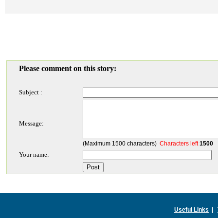
Please comment on this story:
Subject :
Message:
(Maximum 1500 characters)
Characters left
1500
Your name:
Useful Links
|