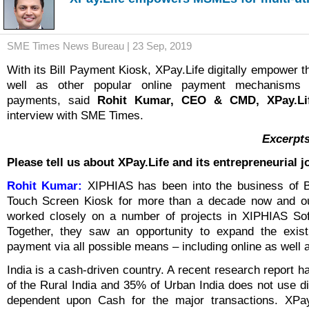
SME Times News Bureau | 23 Sep, 2019
With its Bill Payment Kiosk, XPay.Life digitally empower 
well as other popular online payment mechanisms for
payments, said
Rohit Kumar, CEO & CMD, XPay.Li
interview with SME Times.
Excerpts
Please tell us about XPay.Life and its entrepreneurial j
Rohit Kumar:
XIPHIAS has been into the business of B
Touch Screen Kiosk for more than a decade now and o
worked closely on a number of projects in XIPHIAS Sof
Together, they saw an opportunity to expand the existi
payment via all possible means – including online as well as
India is a cash-driven country. A recent research report 
of the Rural India and 35% of Urban India does not use di
dependent upon Cash for the major transactions. XPa