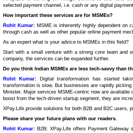
selected payment channel, i.e. cash or any digital payment
How important these services are for MSMEs?
Rohit Kumar:
MSME is inherently highly dependent on c
through cash as well as other popular online payment mecha
As an expert what is your advice to MSMEs in this field?
Start with a small venture with a strong core team and o
company, the services can be expanded further.
Do you think Indian MSMEs are less tech-savvy than th
Rohit Kumar:
Digital transformation has started tak
transformation is slow. But businesses are rapidly picking
Minister. Major services MSME-centric now are available on
boost from the tech-driven startup segment, they are increa
XPay.Life provide solutions for both B2B and B2C users, 
Please share your future plans with our readers.
Rohit Kumar:
B2B: XPay.Life offers Payment Gateway s