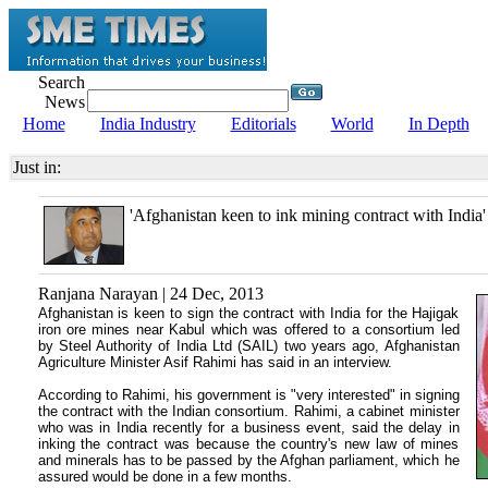
Search
News
Home
India Industry
Editorials
World
In Depth
Just in:
'Afghanistan keen to ink mining contract with India'
Ranjana Narayan | 24 Dec, 2013
Afghanistan is keen to sign the contract with India for the Hajigak
iron ore mines near Kabul which was offered to a consortium led
by Steel Authority of India Ltd (SAIL) two years ago, Afghanistan
Agriculture Minister Asif Rahimi has said in an interview.
According to Rahimi, his government is "very interested" in signing
the contract with the Indian consortium. Rahimi, a cabinet minister
who was in India recently for a business event, said the delay in
inking the contract was because the country's new law of mines
and minerals has to be passed by the Afghan parliament, which he
assured would be done in a few months.