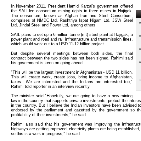
In November 2011, President Hamid Karzai's government offered
the SAIL-led consortium mining rights in three mines in Hajigak.
T
The consortium, known as Afghan Iron and Steel Consortium,
comprises of NMDC Ltd, Rashtriya Ispat Nigam Ltd, JSW Steel
Ltd, Jindal Steel and Power Ltd, among others.
SAIL plans to set up a 6 million tonne (mt) steel plant at Hajigak, a
power plant and road and rail infrastructure and transmission lines,
which would work out to a USD 11-12 billion project.
But despite several meetings between both sides, the final
contract between the two sides has not been signed. Rahimi said
his government is keen on going ahead.
"This will be the largest investment in Afghanistan - USD 11 billion.
This will create work, create jobs, bring income to Afghanistan,
taxes.. We are interested and the Indians are interested too,"
Rahimi told reporter in an interview recently.
The minister said "Hopefully, we are going to have a new mining
law in the country that supports private investments, protect the intere
in the country. But I believe the Indian investors have been advised t
endorsed by the parliament and gazetted by the government so tha
profitability of their investments," he said.
Rahimi also said that his government was improving the infrastructu
highways are getting improved, electricity plants are being established, 
so this is a work in progress," he said.