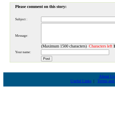
Please comment on this story:
Subject :
Message:
(Maximum 1500 characters)
Characters left
Your name:
About Us
Useful Links
|
Terms and