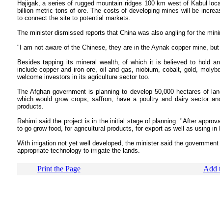
Hajigak, a series of rugged mountain ridges 100 km west of Kabul loc
billion metric tons of ore. The costs of developing mines will be increa
to connect the site to potential markets.
The minister dismissed reports that China was also angling for the minin
"I am not aware of the Chinese, they are in the Aynak copper mine, but 
Besides tapping its mineral wealth, of which it is believed to hold an
include copper and iron ore, oil and gas, niobium, cobalt, gold, molyb
welcome investors in its agriculture sector too.
The Afghan government is planning to develop 50,000 hectares of land
which would grow crops, saffron, have a poultry and dairy sector and
products.
Rahimi said the project is in the initial stage of planning. "After appro
to go grow food, for agricultural products, for export as well as using i
With irrigation not yet well developed, the minister said the government
appropriate technology to irrigate the lands.
Print the Page
Add t